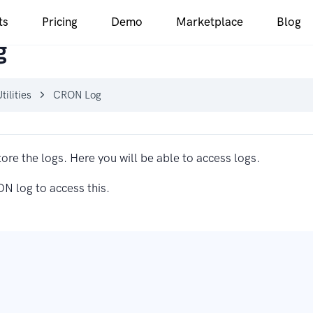
ts
Pricing
Demo
Marketplace
Blog
g
tilities
CRON Log
tore the logs. Here you will be able to access logs.
ON log to access this.