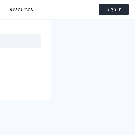
Resources
Sign In