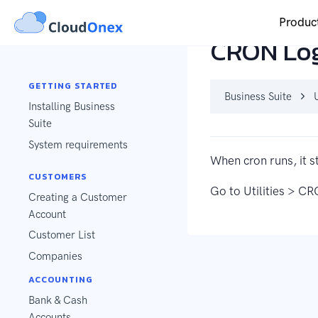
Produc
CRON Lo
GETTING STARTED
Business Suite
U
Installing Business
Suite
System requirements
When cron runs, it s
CUSTOMERS
Go to Utilities > CR
Creating a Customer
Account
Customer List
Companies
ACCOUNTING
Bank & Cash
Accounts