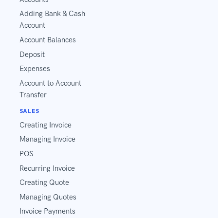
Adding Bank & Cash
Account
Account Balances
Deposit
Expenses
Account to Account
Transfer
SALES
Creating Invoice
Managing Invoice
POS
Recurring Invoice
Creating Quote
Managing Quotes
Invoice Payments