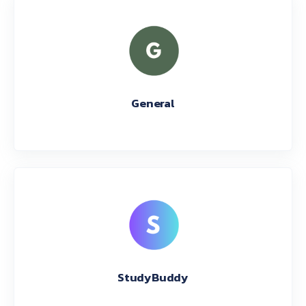
General
StudyBuddy