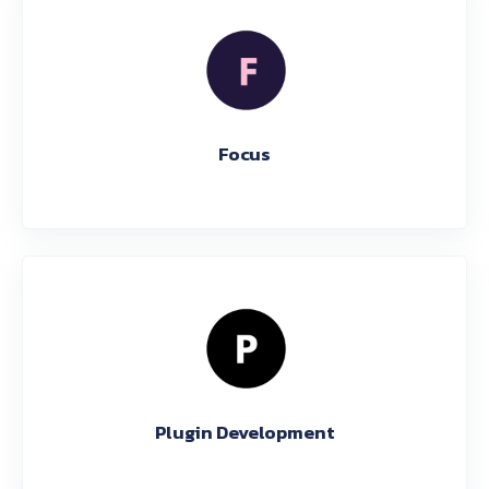
Focus
Plugin Development