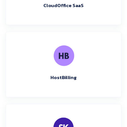
CloudOffice SaaS
HostBilling