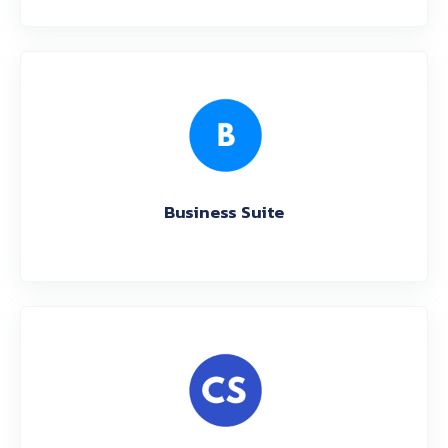
Business Suite