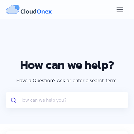
How can we help?
Have a Question? Ask or enter a search term.
How can we help you?