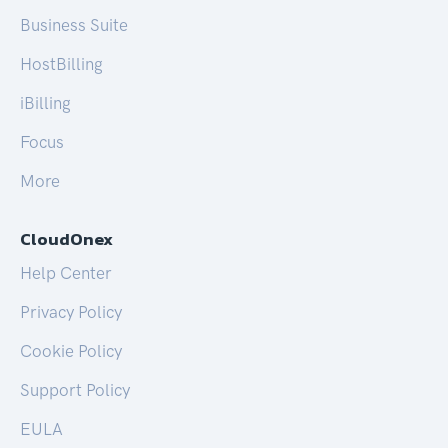
Business Suite
HostBilling
iBilling
Focus
More
CloudOnex
Help Center
Privacy Policy
Cookie Policy
Support Policy
EULA