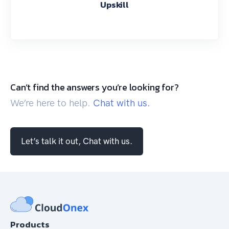
Upskill
Can’t find the answers you’re looking for?
We’re here to help.
Chat with us.
Let’s talk it out, Chat with us.
Products