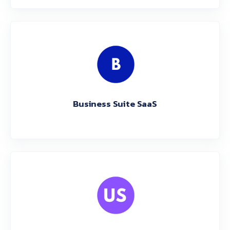
Business Suite SaaS