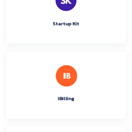
Startup Kit
iBilling