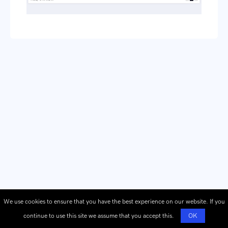
We use cookies to ensure that you have the best experience on our website. If you
continue to use this site we assume that you accept this.
OK