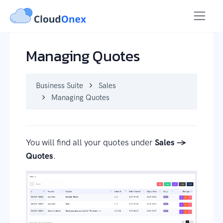
Business Suite
Sales
Managing Quotes
Managing Quotes
Business Suite
Sales
Managing Quotes
You will find all your quotes under
Sales →
Quotes
.