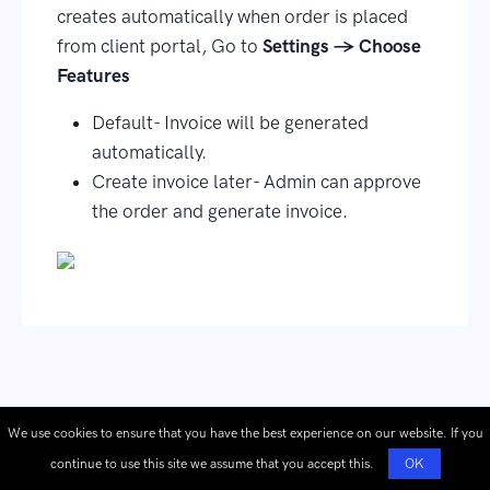
creates automatically when order is placed
from client portal, Go to
Settings → Choose
Features
Default- Invoice will be generated
automatically.
Create invoice later- Admin can approve
the order and generate invoice.
We use cookies to ensure that you have the best experience on our website. If you
continue to use this site we assume that you accept this.
OK