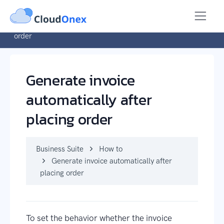
Business Suite
How to
Generate invoice automatically after placing
order
Generate invoice
automatically after
placing order
Business Suite
How to
Generate invoice automatically after
placing order
To set the behavior whether the invoice