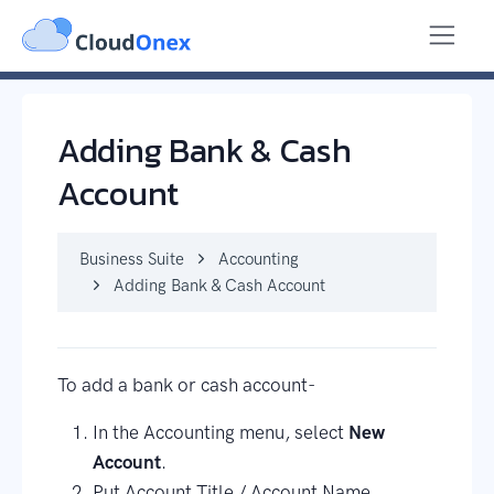
Business Suite
Accounting
Adding Bank & Cash Account
Adding Bank & Cash
Account
Business Suite
Accounting
Adding Bank & Cash Account
To add a bank or cash account-
In the Accounting menu, select
New
Account
.
Put Account Title / Account Name