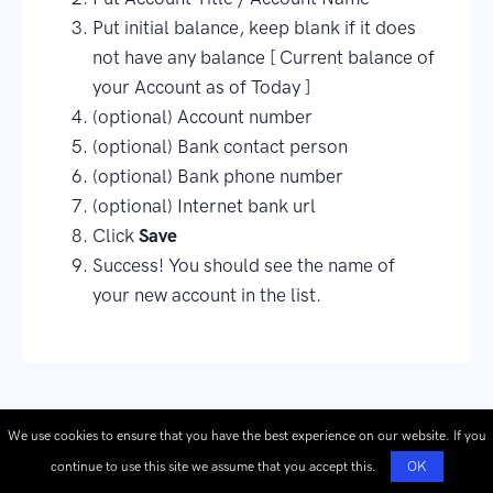
Put initial balance, keep blank if it does
not have any balance [ Current balance of
your Account as of Today ]
(optional) Account number
(optional) Bank contact person
(optional) Bank phone number
(optional) Internet bank url
Click
Save
Success! You should see the name of
your new account in the list.
We use cookies to ensure that you have the best experience on our website. If you
continue to use this site we assume that you accept this.
OK