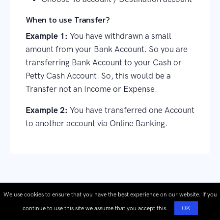
When to use Transfer?
Example 1:
You have withdrawn a small
amount from your Bank Account. So you are
transferring Bank Account to your Cash or
Petty Cash Account. So, this would be a
Transfer not an Income or Expense.
Example 2:
You have transferred one Account
to another account via Online Banking.
We use cookies to ensure that you have the best experience on our website. If you
continue to use this site we assume that you accept this.
OK