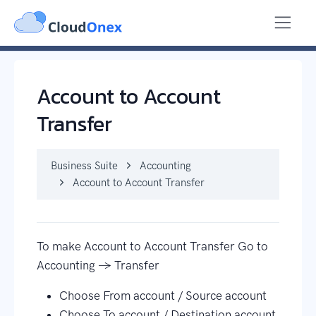
Business Suite
Accounting
Account to Account Transfer
Account to Account
Transfer
Business Suite
Accounting
Account to Account Transfer
To make Account to Account Transfer Go to
Accounting → Transfer
Choose From account / Source account
Choose To account / Destination account