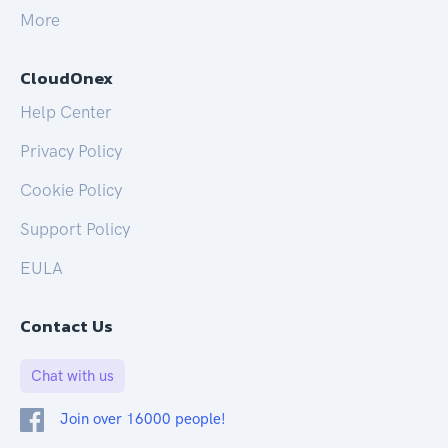
More
CloudOnex
Help Center
Privacy Policy
Cookie Policy
Support Policy
EULA
Contact Us
Chat with us
Join over 16000 people!