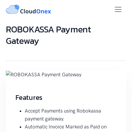
ROBOKASSA Payment
Gateway
Features
Accept Payments using Robokassa
payment gateway.
Automatic Invoice Marked as Paid on