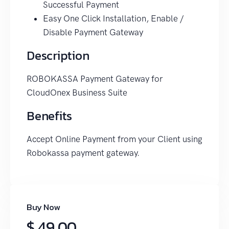
Successful Payment
Easy One Click Installation, Enable /
Disable Payment Gateway
Description
ROBOKASSA Payment Gateway for
CloudOnex Business Suite
Benefits
Accept Online Payment from your Client using
Robokassa payment gateway.
Buy Now
$ 49.00