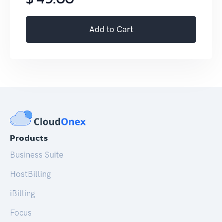
Add to Cart
Products
Business Suite
HostBilling
iBilling
Focus