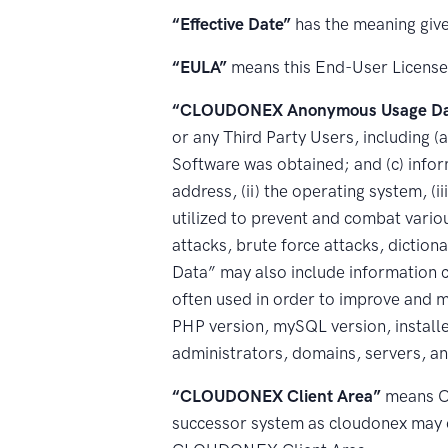
“Effective Date”
has the meaning give
“EULA”
means this End-User Licens
“CLOUDONEX Anonymous Usage Da
or any Third Party Users, including (a
Software was obtained; and (c) inform
address, (ii) the operating system, (i
utilized to prevent and combat variou
attacks, brute force attacks, dicti
Data” may also include information 
often used in order to improve and m
PHP version, mySQL version, installe
administrators, domains, servers, and
“CLOUDONEX Client Area”
means CL
successor system as cloudonex may 