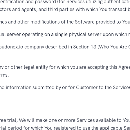
entification and password (for Services utilizing authenticat
tors and agents, and third parties with which You transact 
hes and other modifications of the Software provided to Yo
al server operating on a single physical server upon which 
oudonex.io company described in Section 13 (Who You Are C
 or other legal entity for which you are accepting this Agre
orms.
nd information submitted by or for Customer to the Service
ree trial, We will make one or more Services available to You 
trial period for which You registered to use the applicable Ser