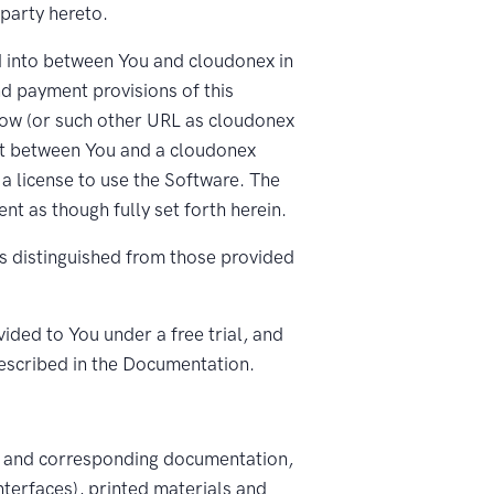
 party hereto.
d into between You and cloudonex in
nd payment provisions of this
ow (or such other URL as cloudonex
ent between You and a cloudonex
 a license to use the Software. The
t as though fully set forth herein.
s distinguished from those provided
ded to You under a free trial, and
escribed in the Documentation.
, and corresponding documentation,
nterfaces), printed materials and