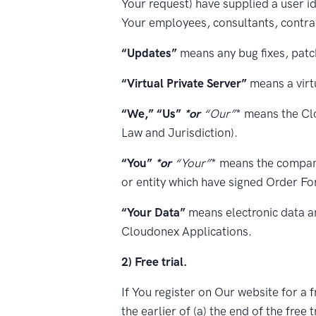
Your request) have supplied a user id
Your employees, consultants, contrac
“Updates”
means any bug fixes, patc
“Virtual Private Server”
means a virtu
“We,” “Us”
*or
“Our”
* means the Cl
Law and Jurisdiction).
“You”
*or
“Your”
* means the company
or entity which have signed Order F
“Your Data”
means electronic data a
Cloudonex Applications.
2) Free trial.
If You register on Our website for a f
the earlier of (a) the end of the free 