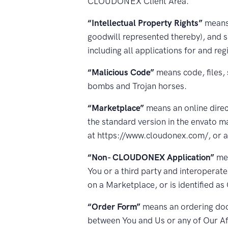
CLOUDONEX Client Area.
“Intellectual Property Rights”
means 
goodwill represented thereby), and s
including all applications for and reg
“Malicious Code”
means code, files, 
bombs and Trojan horses.
“Marketplace”
means an online direc
the standard version in the envato m
at https://www.cloudonex.com/, or a
“Non- CLOUDONEX Application”
mea
You or a third party and interoperates
on a Marketplace, or is identified 
“Order Form”
means an ordering docu
between You and Us or any of Our Aff