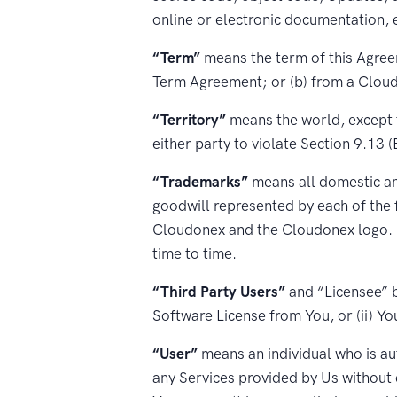
online or electronic documentation, 
“Term”
means the term of this Agreem
Term Agreement; or (b) from a Cloudo
“Territory”
means the world, except t
either party to violate Section 9.13 
“Trademarks”
means all domestic and
goodwill represented by each of the 
Cloudonex and the Cloudonex logo. C
time to time.
“Third Party Users”
and “Licensee” b
Software License from You, or (ii) Yo
“User”
means an individual who is au
any Services provided by Us without 