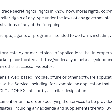
trade secret rights, rights in know-how, moral rights, copyr
imilar rights of any type under the laws of any governmental 
istrations of any of the foregoing.
scripts, agents or programs intended to do harm, including,
tory, catalog or marketplace of applications that interopera
arket place located at https://codecanyon.net/user/cloudone
ny other successor websites.
ns a Web-based, mobile, offline or other software applicatio
 with a Service, including, for example, an application that i
as CLOUDONEX Labs or by a similar designation.
ment or online order specifying the Services to be provided
iliates, including any addenda and supplements thereto. By