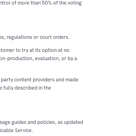
ontrol of more than 50% of the voting
es, regulations or court orders.
mer to try at its option at no
non-production, evaluation, or by a
 party content providers and made
 fully described in the
sage guides and policies, as updated
icable Service.