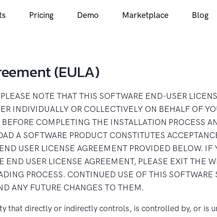
ts
Pricing
Demo
Marketplace
Blog
greement (EULA)
LA) PLEASE NOTE THAT THIS SOFTWARE END-USER LICE
R INDIVIDUALLY OR COLLECTIVELY ON BEHALF OF YO
 BEFORE COMPLETING THE INSTALLATION PROCESS A
OAD A SOFTWARE PRODUCT CONSTITUTES ACCEPTANCE
END USER LICENSE AGREEMENT PROVIDED BELOW. IF 
HE END USER LICENSE AGREEMENT, PLEASE EXIT THE 
DING PROCESS. CONTINUED USE OF THIS SOFTWARE 
ND ANY FUTURE CHANGES TO THEM.
y that directly or indirectly controls, is controlled by, or i