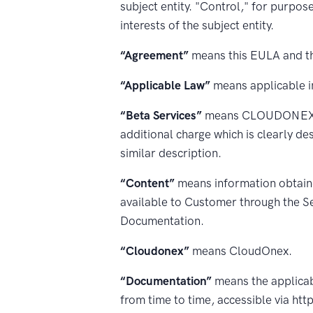
subject entity. "Control," for purpos
interests of the subject entity.
“Agreement”
means this EULA and th
“Applicable Law”
means applicable in
“Beta Services”
means CLOUDONEX serv
additional charge which is clearly de
similar description.
“Content”
means information obtain
available to Customer through the Se
Documentation.
“Cloudonex”
means CloudOnex.
“Documentation”
means the applicab
from time to time, accessible via ht