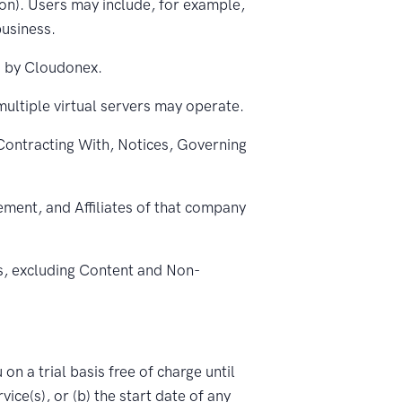
ion). Users may include, for example,
business.
u by Cloudonex.
multiple virtual servers may operate.
ontracting With, Notices, Governing
ement, and Affiliates of that company
s, excluding Content and Non-
on a trial basis free of charge until
vice(s), or (b) the start date of any