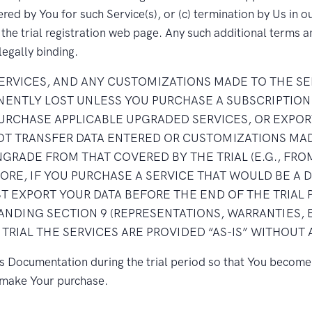
ed by You for such Service(s), or (c) termination by Us in our
he trial registration web page. Any such additional terms a
legally binding.
SERVICES, AND ANY CUSTOMIZATIONS MADE TO THE SE
ANENTLY LOST UNLESS YOU PURCHASE A SUBSCRIPTION
PURCHASE APPLICABLE UPGRADED SERVICES, OR EXPOR
NOT TRANSFER DATA ENTERED OR CUSTOMIZATIONS MAD
GRADE FROM THAT COVERED BY THE TRIAL (E.G., FROM
FORE, IF YOU PURCHASE A SERVICE THAT WOULD BE 
T EXPORT YOUR DATA BEFORE THE END OF THE TRIAL 
NDING SECTION 9 (REPRESENTATIONS, WARRANTIES,
 TRIAL THE SERVICES ARE PROVIDED “AS-IS” WITHOUT
’s Documentation during the trial period so that You become 
u make Your purchase.