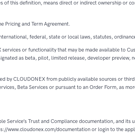
es of this definition, means direct or indirect ownership or c
e Pricing and Term Agreement.
ternational, federal, state or local laws, statutes, ordinanc
ices or functionality that may be made available to Custo
signated as beta, pilot, limited release, developer preview, 
ed by CLOUDONEX from publicly available sources or third
rvices, Beta Services or pursuant to an Order Form, as more
le Service’s Trust and Compliance documentation, and its u
tps://www.cloudonex.com/documentation or login to the appl