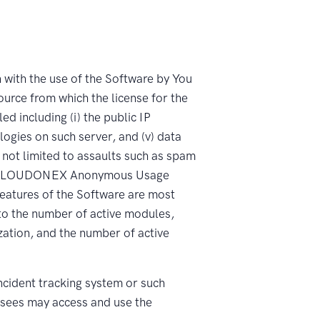
ith the use of the Software by You
source from which the license for the
d including (i) the public IP
ologies on such server, and (v) data
 not limited to assaults such as spam
lly, “CLOUDONEX Anonymous Usage
eatures of the Software are most
 to the number of active modules,
zation, and the number of active
ident tracking system or such
sees may access and use the