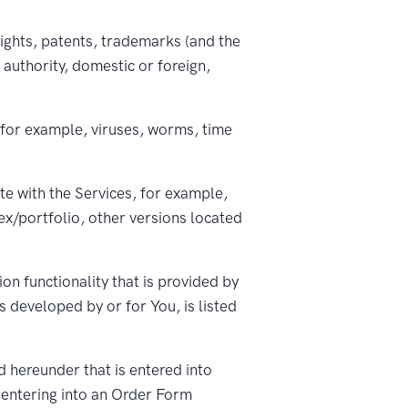
ights, patents, trademarks (and the
authority, domestic or foreign,
 for example, viruses, worms, time
te with the Services, for example,
x/portfolio, other versions located
n functionality that is provided by
s developed by or for You, is listed
 hereunder that is entered into
 entering into an Order Form