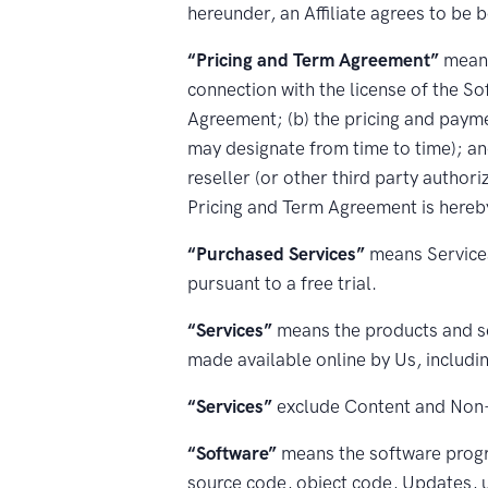
hereunder, an Affiliate agrees to be 
“Pricing and Term Agreement”
means
connection with the license of the So
Agreement; (b) the pricing and paym
may designate from time to time); a
reseller (or other third party author
Pricing and Term Agreement is hereby
“Purchased Services”
means Services
pursuant to a free trial.
“Services”
means the products and se
made available online by Us, includ
“Services”
exclude Content and Non-
“Software”
means the software progr
source code, object code, Updates, u