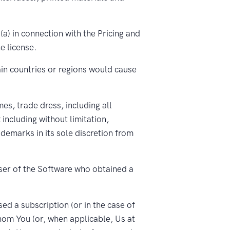
a) in connection with the Pricing and
e license.
ain countries or regions would cause
s, trade dress, including all
including without limitation,
emarks in its sole discretion from
user of the Software who obtained a
d a subscription (or in the case of
hom You (or, when applicable, Us at