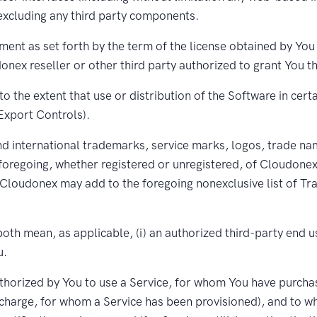
excluding any third party components.
ent as set forth by the term of the license obtained by You (
nex reseller or other third party authorized to grant You th
o the extent that use or distribution of the Software in cert
(Export Controls).
 international trademarks, service marks, logos, trade name
foregoing, whether registered or unregistered, of Cloudonex 
loudonex may add to the foregoing nonexclusive list of Trad
oth mean, as applicable, (i) an authorized third-party end 
u.
thorized by You to use a Service, for whom You have purchase
charge, for whom a Service has been provisioned), and to w