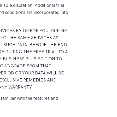
 sole discretion. Additional trial
nd conditions are incorporated into
RVICES BY OR FOR YOU, DURING
 TO THE SAME SERVICES AS
T SUCH DATA, BEFORE THE END
E DURING THE FREE TRIAL TO A
 BUSINESS PLUS EDITION TO
A DOWNGRADE FROM THAT
PERIOD OR YOUR DATA WILL BE
 EXCLUSIVE REMEDIES AND
 ANY WARRANTY.
familiar with the features and