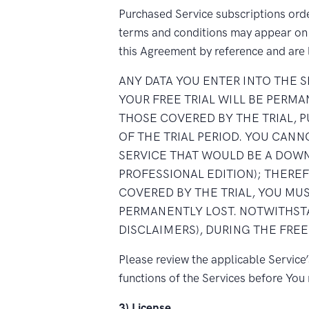
Purchased Service subscriptions order
terms and conditions may appear on t
this Agreement by reference and are 
ANY DATA YOU ENTER INTO THE 
YOUR FREE TRIAL WILL BE PERM
THOSE COVERED BY THE TRIAL, 
OF THE TRIAL PERIOD. YOU CAN
SERVICE THAT WOULD BE A DOWN
PROFESSIONAL EDITION); THERE
COVERED BY THE TRIAL, YOU MUS
PERMANENTLY LOST. NOTWITHSTA
DISCLAIMERS), DURING THE FREE
Please review the applicable Service
functions of the Services before Yo
3) License.