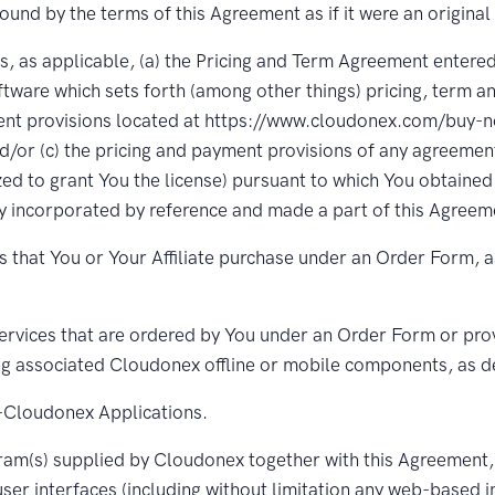
bound by the terms of this Agreement as if it were an original
, as applicable, (a) the Pricing and Term Agreement entere
ftware which sets forth (among other things) pricing, term a
ent provisions located at https://www.cloudonex.com/buy-n
nd/or (c) the pricing and payment provisions of any agreem
ized to grant You the license) pursuant to which You obtained
 incorporated by reference and made a part of this Agreemen
 that You or Your Affiliate purchase under an Order Form, a
rvices that are ordered by You under an Order Form or provi
ing associated Cloudonex offline or mobile components, as d
Cloudonex Applications.
am(s) supplied by Cloudonex together with this Agreement
ser interfaces (including without limitation any web-based i