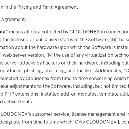
n in the Pricing and Term Agreement.
e Agreement.
ta”
means all data collected by CLOUDONEX in connection w
) the licensed or unlicensed status of the Software; (b) the 
ation about the hardware upon which the Software is installe
ii) web server version, (iv) the use of any virtualization techn
s server attacks by hackers or their hardware, including but
onary attacks, phishing, pharming, and the like. Additiona
collected by Cloudonex from time to time concerning which f
ake adjustments to the Software, including, but not limited
d PHP extensions, installed add-on modules, template utili
 active clients.
OUDONEX’s customer service, license management and Inc
designate from time to time which. Only CLOUDONEX Licen