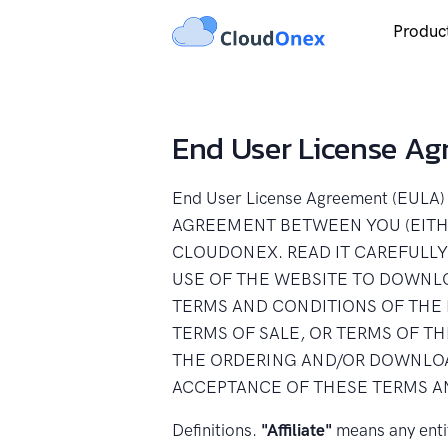
Produc
End User License A
End User License Agreement (EU
AGREEMENT BETWEEN YOU (EITHE
CLOUDONEX. READ IT CAREFULLY
USE OF THE WEBSITE TO DOWNL
TERMS AND CONDITIONS OF THE 
TERMS OF SALE, OR TERMS OF T
THE ORDERING AND/OR DOWNLOA
ACCEPTANCE OF THESE TERMS A
Definitions.
"Affiliate"
means any entit