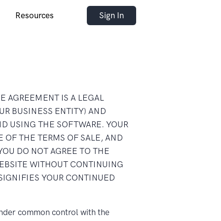
Resources
Sign In
NSE AGREEMENT IS A LEGAL
UR BUSINESS ENTITY) AND
ND USING THE SOFTWARE. YOUR
 OF THE TERMS OF SALE, AND
YOU DO NOT AGREE TO THE
WEBSITE WITHOUT CONTINUING
SIGNIFIES YOUR CONTINUED
s under common control with the