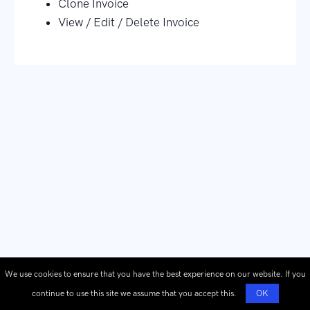
Clone Invoice
View / Edit / Delete Invoice
We use cookies to ensure that you have the best experience on our website. If you
continue to use this site we assume that you accept this.
OK