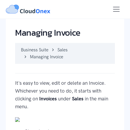
Business Suite
Sales
Managing Invoice
Managing Invoice
Business Suite
Sales
Managing Invoice
It's easy to view, edit or delete an Invoice.
Whichever you need to do, it starts with
clicking on
Invoices
under
Sales
in the main
menu.