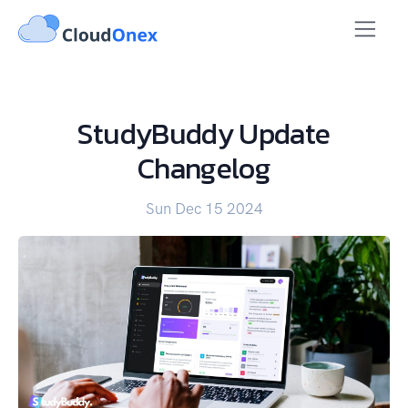
StudyBuddy Update
Changelog
Sun Dec 15 2024