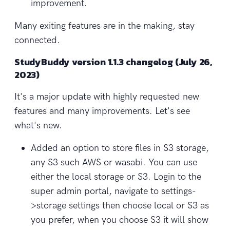
improvement.
Many exiting features are in the making, stay
connected.
StudyBuddy version 1.1.3 changelog (July 26,
2023)
It's a major update with highly requested new
features and many improvements. Let's see
what's new.
Added an option to store files in S3 storage,
any S3 such AWS or wasabi. You can use
either the local storage or S3. Login to the
super admin portal, navigate to settings-
>storage settings then choose local or S3 as
you prefer, when you choose S3 it will show