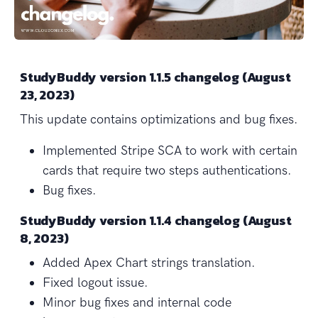
StudyBuddy version 1.1.5 changelog (August
23, 2023)
This update contains optimizations and bug fixes.
Implemented Stripe SCA to work with certain
cards that require two steps authentications.
Bug fixes.
StudyBuddy version 1.1.4 changelog (August
8, 2023)
Added Apex Chart strings translation.
Fixed logout issue.
Minor bug fixes and internal code