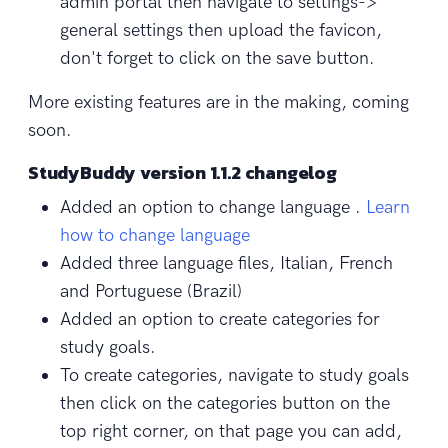
admin portal then navigate to settings->
general settings then upload the favicon,
don't forget to click on the save button.
More existing features are in the making, coming
soon.
StudyBuddy version 1.1.2 changelog
Added an option to change language .
Learn
how to change language
Added three language files, Italian, French
and Portuguese (Brazil)
Added an option to create categories for
study goals.
To create categories, navigate to study goals
then click on the categories button on the
top right corner, on that page you can add,