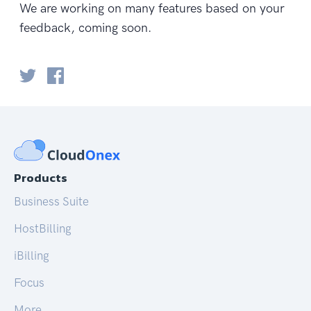
We are working on many features based on your
feedback, coming soon.
Products
Business Suite
HostBilling
iBilling
Focus
More