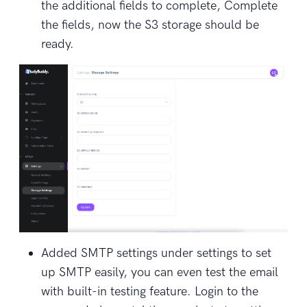
the additional fields to complete, Complete
the fields, now the S3 storage should be
ready.
Added SMTP settings under settings to set
up SMTP easily, you can even test the email
with built-in testing feature. Login to the