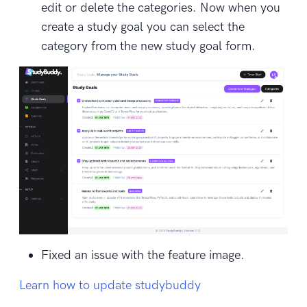
edit or delete the categories. Now when you
create a study goal you can select the
category from the new study goal form.
Fixed an issue with the feature image.
Learn how to update studybuddy