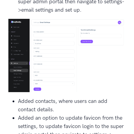
super admin portal then navigate to settings-
>email settings and set up.
Added contacts, where users can add
contact details.
Added an option to update favicon from the
settings, to update favicon login to the super