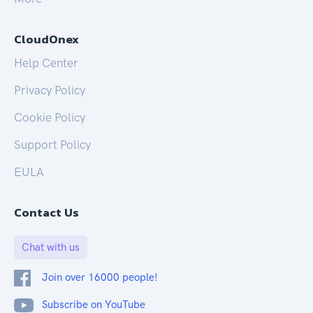
CloudOnex
Help Center
Privacy Policy
Cookie Policy
Support Policy
EULA
Contact Us
Chat with us
Join over 16000 people!
Subscribe on YouTube