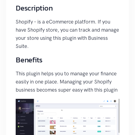
Description
Shopify – is a eCommerce platform. If you
have Shopify store, you can track and manage
your store using this plugin with Business
Suite.
Benefits
This plugin helps you to manage your finance
easily in one place. Managing your Shopify
business becomes super easy with this plugin