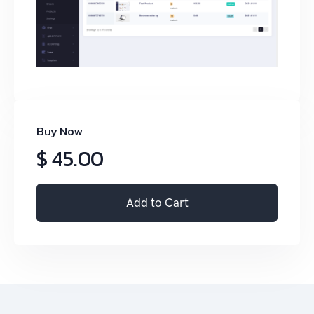
Buy Now
$ 45.00
Add to Cart