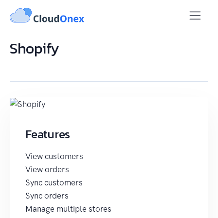
Shopify
Features
View customers
View orders
Sync customers
Sync orders
Manage multiple stores