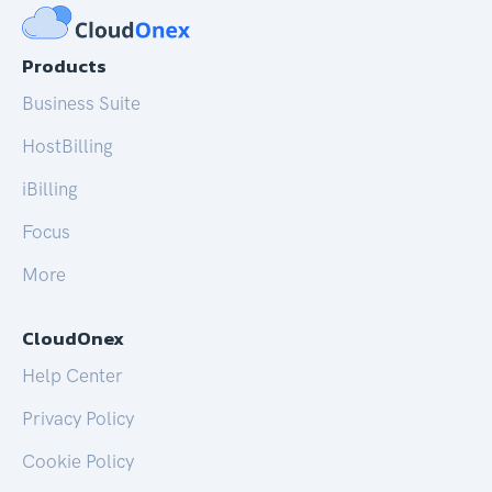
Products
Business Suite
HostBilling
iBilling
Focus
More
CloudOnex
Help Center
Privacy Policy
Cookie Policy