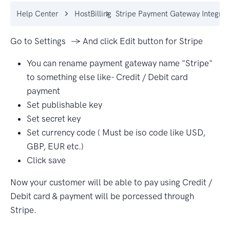
Help Center
HostBilling
Stripe Payment Gateway Integrat
Go to Settings → And click Edit button for Stripe
You can rename payment gateway name "Stripe"
to something else like- Credit / Debit card
payment
Set publishable key
Set secret key
Set currency code ( Must be iso code like USD,
GBP, EUR etc.)
Click save
Now your customer will be able to pay using Credit /
Debit card & payment will be porcessed through
Stripe.