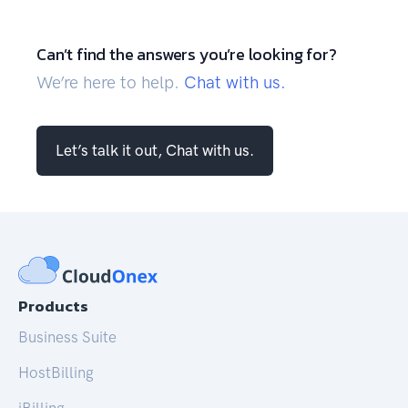
Can’t find the answers you’re looking for?
We’re here to help.
Chat with us.
Let’s talk it out, Chat with us.
Products
Business Suite
HostBilling