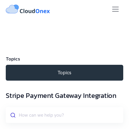
Topics
Topics
Stripe Payment Gateway Integration
How can we help you?