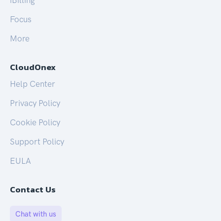
iBilling
Focus
More
CloudOnex
Help Center
Privacy Policy
Cookie Policy
Support Policy
EULA
Contact Us
Chat with us