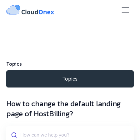
Topics
Topics
How to change the default landing
page of HostBilling?
How can we help you?