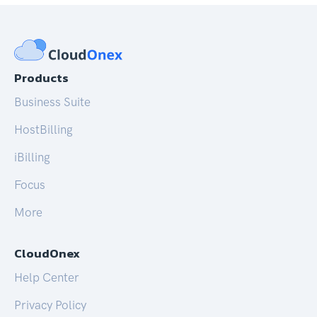
Products
Business Suite
HostBilling
iBilling
Focus
More
CloudOnex
Help Center
Privacy Policy