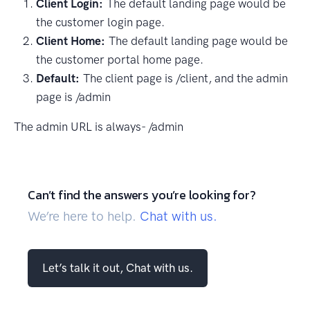
Client Login:
The default landing page would be
the customer login page.
Client Home:
The default landing page would be
the customer portal home page.
Default:
The client page is /client, and the admin
page is /admin
The admin URL is always- /admin
Can’t find the answers you’re looking for?
We’re here to help.
Chat with us.
Let’s talk it out, Chat with us.