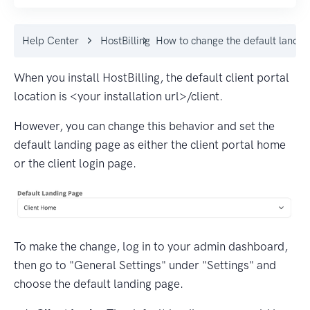
Help Center
HostBilling
How to change the default landin
When you install HostBilling, the default client portal
location is <your installation url>/client.
However, you can change this behavior and set the
default landing page as either the client portal home
or the client login page.
To make the change, log in to your admin dashboard,
then go to "General Settings" under "Settings" and
choose the default landing page.