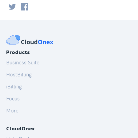
Products
Business Suite
HostBilling
iBilling
Focus
More
CloudOnex