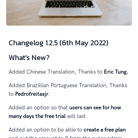
Changelog 1.2.5 (6th May 2022)
What's New?
Added Chinese Translation, Thanks to
Eric Tung.
Added Brazillian Portuguese Translation, Thanks
to
Pedrofreitasjr
.
Added an option so that
users can see for how
many days the free trial
will last.
Added an option to be able to
create a free plan