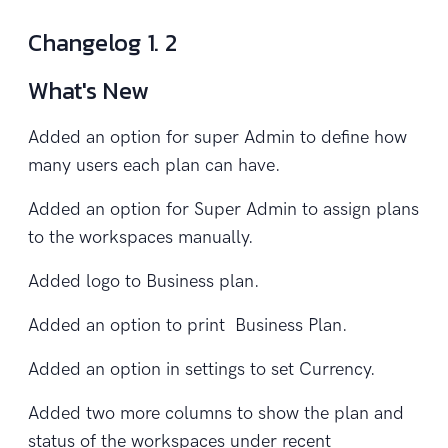
Changelog 1. 2
What's New
Added an option for super Admin to define how
many users each plan can have.
Added an option for Super Admin to assign plans
to the workspaces manually.
Added logo to Business plan.
Added an option to print Business Plan.
Added an option in settings to set Currency.
Added two more columns to show the plan and
status of the workspaces under recent