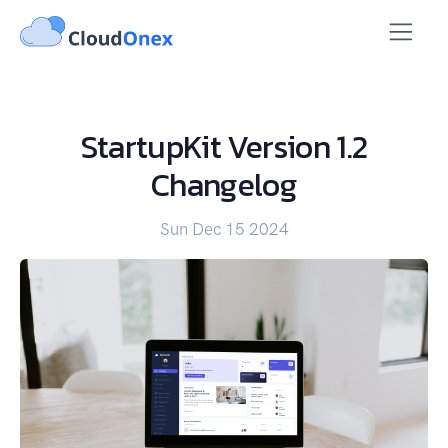
StartupKit Version 1.2
Changelog
Sun Dec 15 2024