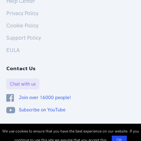
Help Center
Privacy Policy
Cookie Policy
Support Policy
EULA
Contact Us
Chat with us
Join over 16000 people!
Subscribe on YouTube
© 2026 CloudOnex. All rights reserved.
We use cookies to ensure that you have the best experience on our website. If you
continue to use this site we assume that you accept this.
OK