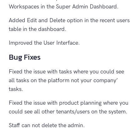
Workspaces in the Super Admin Dashboard.
Added Edit and Delete option in the recent users
table in the dashboard.
Improved the User Interface.
Bug Fixes
Fixed the issue with tasks where you could see
all tasks on the platform not your company’
tasks.
Fixed the issue with product planning where you
could see all other tenants/users on the system.
Staff can not delete the admin.