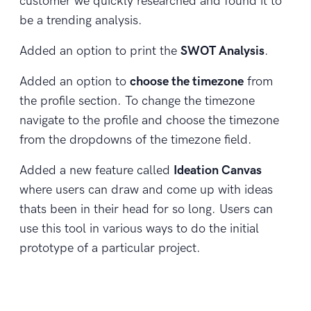
customer we quickly researched and found it to
be a trending analysis.
Added an option to print the
SWOT Analysis
.
Added an option to
choose the timezone
from
the profile section. To change the timezone
navigate to the profile and choose the timezone
from the dropdowns of the timezone field.
Added a new feature called
Ideation Canvas
where users can draw and come up with ideas
thats been in their head for so long. Users can
use this tool in various ways to do the initial
prototype of a particular project.