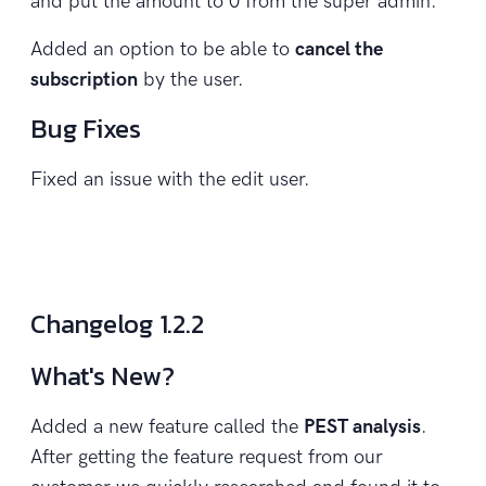
and put the amount to 0 from the super admin.
Added an option to be able to
cancel the
subscription
by the user.
Bug Fixes
Fixed an issue with the edit user.
Changelog 1.2.2
What's New?
Added a new feature called the
PEST analysis
.
After getting the feature request from our