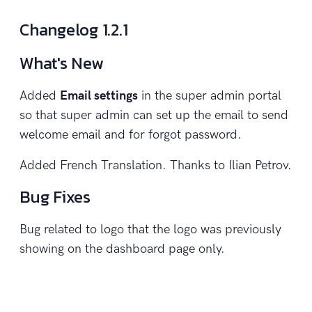
Changelog 1.2.1
What's New
Added
Email settings
in the super admin portal
so that super admin can set up the email to send
welcome email and for forgot password.
Added French Translation. Thanks to Ilian Petrov.
Bug Fixes
Bug related to logo that the logo was previously
showing on the dashboard page only.