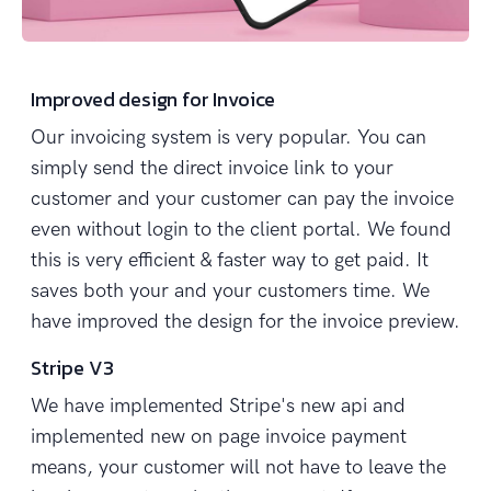
Improved design for Invoice
Our invoicing system is very popular. You can
simply send the direct invoice link to your
customer and your customer can pay the invoice
even without login to the client portal. We found
this is very efficient & faster way to get paid. It
saves both your and your customers time. We
have improved the design for the invoice preview.
Stripe V3
We have implemented Stripe's new api and
implemented new on page invoice payment
means, your customer will not have to leave the