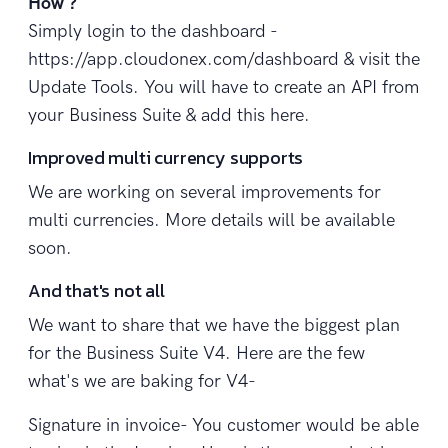
How ?
Simply login to the dashboard -
https://app.cloudonex.com/dashboard & visit the
Update Tools. You will have to create an API from
your Business Suite & add this here.
Improved multi currency supports
We are working on several improvements for
multi currencies. More details will be available
soon.
And that's not all
We want to share that we have the biggest plan
for the Business Suite V4. Here are the few
what's we are baking for V4-
Signature in invoice- You customer would be able