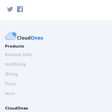
Products
Business Suite
HostBilling
iBilling
Focus
More
CloudOnex