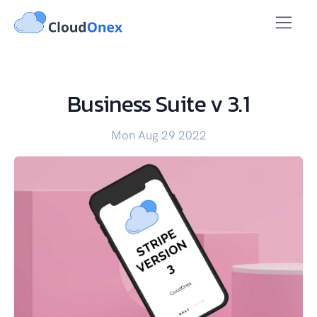
Business Suite v 3.1
Mon Aug 29 2022