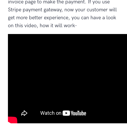
invoice page to make the payment. If you use
Stripe payment gateway, now your customer will
get more better experience, you can have a look
on this video, how it will work-