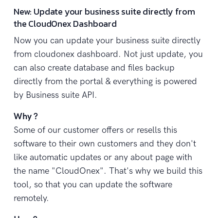
New: Update your business suite directly from
the CloudOnex Dashboard
Now you can update your business suite directly
from cloudonex dashboard. Not just update, you
can also create database and files backup
directly from the portal & everything is powered
by Business suite API.
Why ?
Some of our customer offers or resells this
software to their own customers and they don't
like automatic updates or any about page with
the name "CloudOnex". That's why we build this
tool, so that you can update the software
remotely.