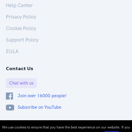
Help Center
Privacy Policy
Cookie Policy
Support Policy
EULA
Contact Us
Chat with us
Join over 16000 people!
Subscribe on YouTube
© 2026 CloudOnex. All rights reserved.
We use cookies to ensure that you have the best experience on our website. If you