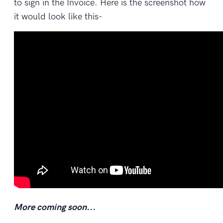
to sign in the Invoice. Here is the screenshot how
it would look like this-
More coming soon...